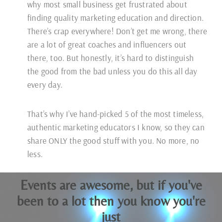
why most small business get frustrated about
finding quality marketing education and direction.
There’s crap everywhere! Don’t get me wrong, there
are a lot of great coaches and influencers out
there, too. But honestly, it’s hard to distinguish
the good from the bad unless you do this all day
every day.
That’s why I’ve hand-picked 5 of the most timeless,
authentic marketing educators I know, so they can
share ONLY the good stuff with you. No more, no
less.
Events are awesome, but if you've
been to a lot then you know you're
just