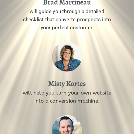
Brad Martineau
will guide you through a detailed
checklist that converts prospects into
your perfect customer.
Misty Kortes
will help you turn your own website
into a conversion machine.