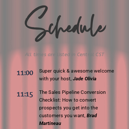
Schedule
All times are listed in Central CST
Super quick & awesome welcome
11:00
with your host,
Jade Olivia
The Sales Pipeline Conversion
11:15
Checklist: How to convert
prospects you get into the
customers you want,
Brad
Martineau