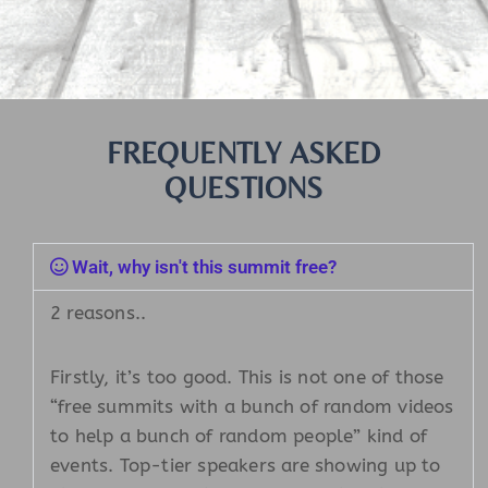
FREQUENTLY ASKED
QUESTIONS
Wait, why isn't this summit free?
2 reasons..
Firstly, it’s too good. This is not one of those
“free summits with a bunch of random videos
to help a bunch of random people” kind of
events. Top-tier speakers are showing up to