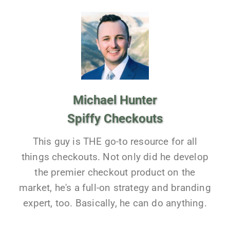
Michael Hunter
Spiffy Checkouts
This guy is THE go-to resource for all
things checkouts. Not only did he develop
the premier checkout product on the
market, he's a full-on strategy and branding
expert, too. Basically, he can do anything.