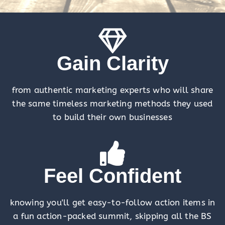
Gain Clarity
from authentic marketing experts who will share
the same timeless marketing methods they used
to build their own businesses
Feel Confident
knowing you'll get easy-to-follow action items in
a fun action-packed summit, skipping all the BS