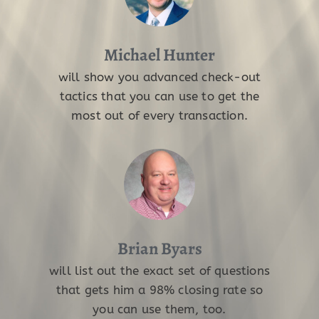
Michael Hunter
will show you advanced check-out
tactics that you can use to get the
most out of every transaction.
Brian Byars
will list out the exact set of questions
that gets him a 98% closing rate so
you can use them, too.