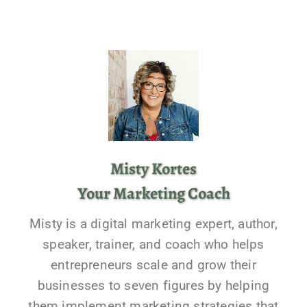
Misty Kortes
Your Marketing Coach
Misty is a digital marketing expert, author,
speaker, trainer, and coach who helps
entrepreneurs scale and grow their
businesses to seven figures by helping
them implement marketing strategies that