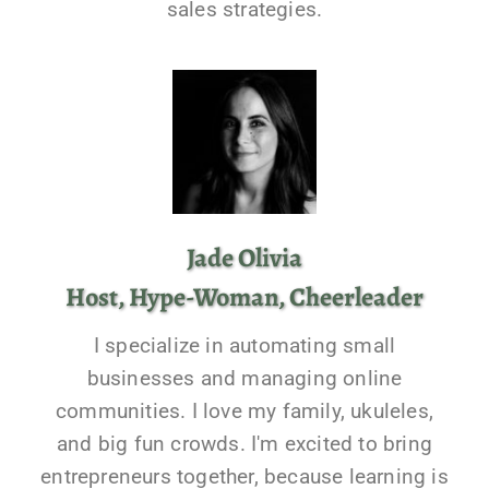
sales strategies.
Jade Olivia
Host, Hype-Woman, Cheerleader
I specialize in automating small
businesses and managing online
communities. I love my family, ukuleles,
and big fun crowds. I'm excited to bring
entrepreneurs together, because learning is