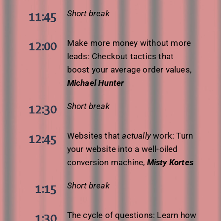
Short break
11:45
Make more money without more
12:00
leads: Checkout tactics that
boost your average order values,
Michael Hunter
Short break
12:30
Websites that
actually
work: Turn
12:45
your website into a well-oiled
conversion machine,
Misty Kortes
Short break
1:15
The cycle of questions: Learn how
1:30