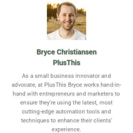
Bryce Christiansen
PlusThis
As a small business innovator and
advocate, at PlusThis Bryce works hand-in-
hand with entrepreneurs and marketers to
ensure they're using the latest, most
cutting-edge automation tools and
techniques to enhance their clients'
experience.