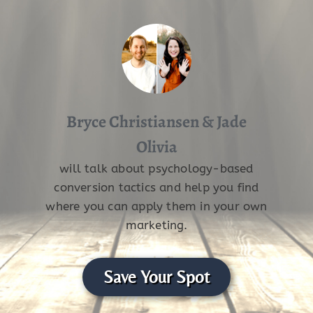
Bryce Christiansen & Jade
Olivia
will talk about psychology-based
conversion tactics and help you find
where you can apply them in your own
marketing.
Save Your Spot