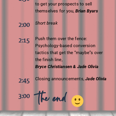
to get your prospects to sell
themselves for you,
Brian Byars
Short break
2:00
Push them over the fence:
2:15
Psychology-based conversion
tactics that get the “maybe”s over
the finish line,
Bryce Christiansen & Jade Olivia
Closing announcements,
Jade Olivia
2:45
the end
3:00