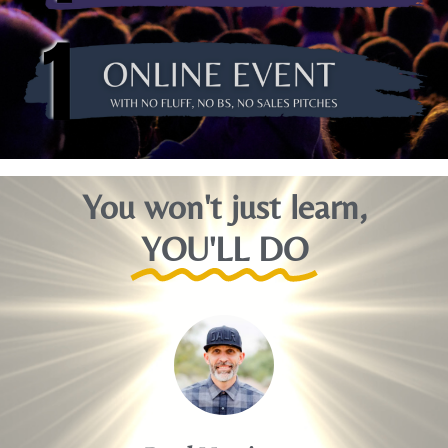
You won't just learn,
YOU'LL DO