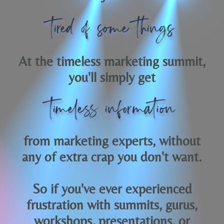
tired of some things
At the timeless marketing summit,
you'll simply get
timeless information
from marketing experts, without
any of extra crap you don't want.
So if you've ever experienced
frustration with summits, gurus,
workshops, presentations, or