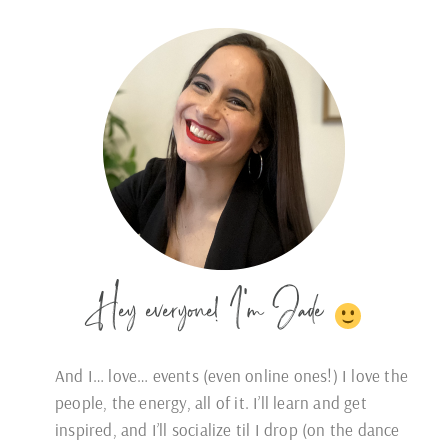
Hey everyone! I'm Jade
And I… love… events (even online ones!) I love the
people, the energy, all of it. I’ll learn and get
inspired, and I’ll socialize til I drop (on the dance