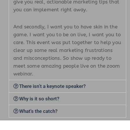
give you real, actionable marketing tips that
you can implement right away.
And secondly, I want you to have skin in the
game. I want you to be on live, I want you to
care. This event was put together to help you
clear up some real marketing frustrations
and misconceptions. So show up ready to
meet some amazing people live on the zoom
webinar.
There isn't a keynote speaker?
Why is it so short?
What's the catch?