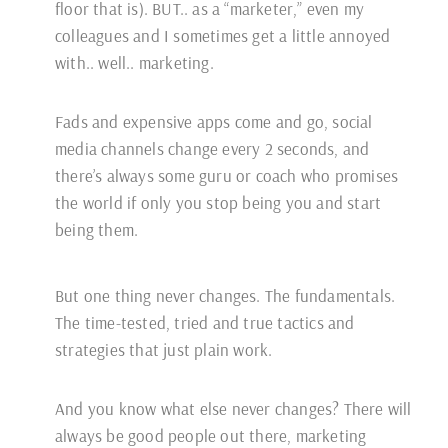
floor that is). BUT.. as a “marketer,” even my
colleagues and I sometimes get a little annoyed
with.. well.. marketing.
Fads and expensive apps come and go, social
media channels change every 2 seconds, and
there’s always some guru or coach who promises
the world if only you stop being you and start
being them.
But one thing never changes. The fundamentals.
The time-tested, tried and true tactics and
strategies that just plain work.
And you know what else never changes? There will
always be good people out there, marketing