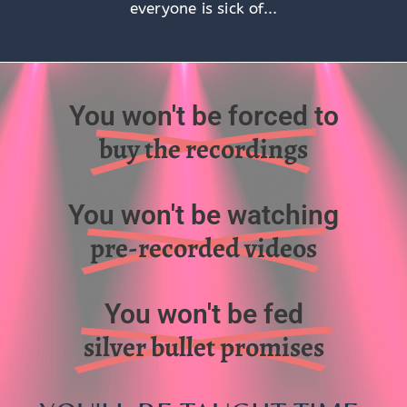
everyone is sick of...
You won't be forced to
buy the recordings
You won't be watching
pre-recorded videos
You won't be fed
silver bullet promises