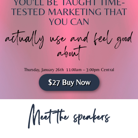
YOU'LL BE TAUGHT TIME-
TESTED MARKETING THAT
YOU CAN
actually use and feel good
about
Thursday, January 26th 11:00am – 3:00pm Central
$27 Buy Now
Live on Zoom
Meet the speakers