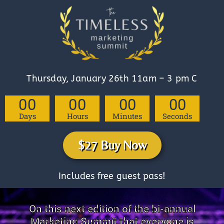
Thursday, January 26th 11am – 3 pm C
00
00
00
00
Days
Hours
Minutes
Seconds
$27 Buy Now
Includes free guest pass!
On this next edition of the bi-annual
Marketing Summit that everyone is