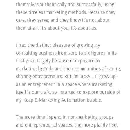
themselves authentically and successfully, using
these timeless marketing methods. Because they
care, they serve, and they know it’s not about
them at all. It’s about you, it’s about us.
I had the distinct pleasure of growing my
consulting business from zero to six figures in its
first year, largely because of exposure to
marketing legends and their communities of caring,
sharing entrepreneurs. But I’m lucky – I “grew up”
as an entrepreneur in a space where marketing
itself is our craft, so I started to explore outside of
my Keap & Marketing Automation bubble.
The more time I spend in non-marketing groups
and entrepreneurial spaces, the more plainly I see