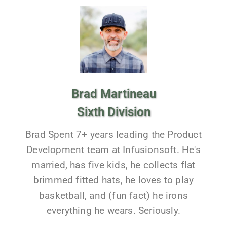
Brad Martineau
Sixth Division
Brad Spent 7+ years leading the Product
Development team at Infusionsoft. He's
married, has five kids, he collects flat
brimmed fitted hats, he loves to play
basketball, and (fun fact) he irons
everything he wears. Seriously.