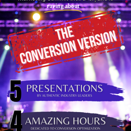
raving about
..