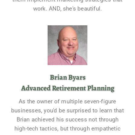
work. AND, she's beautiful.
Brian Byars
Advanced Retirement Planning
As the owner of multiple seven-figure
businesses, you'd be surprised to learn that
Brian achieved his success not through
high-tech tactics, but through empathetic