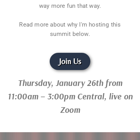
way more fun that way.
Read more about why I'm hosting this
summit below.
Join Us
Thursday, January 26th from
11:00am – 3:00pm Central, live on
Zoom