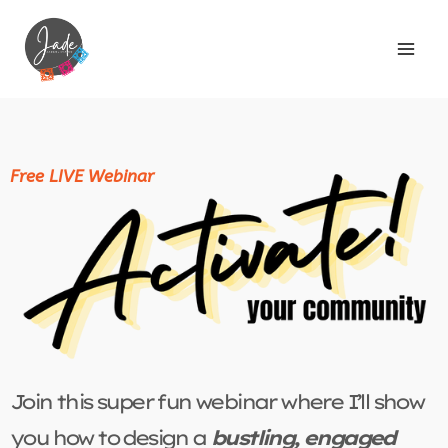
Free LIVE Webinar
Join this super fun webinar where I’ll show
you how to design a
bustling, engaged