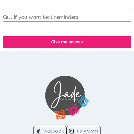
Cell if you want text reminders
Give me access
FACEBOOK
INSTAGRAM