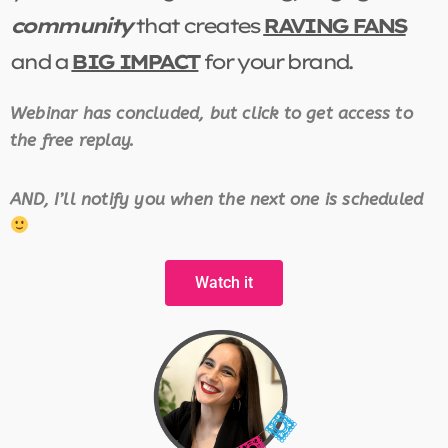
community
that creates
RAVING FANS
and a
BIG IMPACT
for your brand.
Webinar has concluded, but click to get access to
the free replay.
AND, I’ll notify you when the next one is scheduled
Watch it