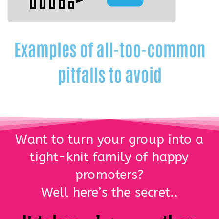
Examples of all-too-common
pitfalls to avoid
Want to turn your group into a
tight-knit family of happy
promoters?
Well here’s the secret..