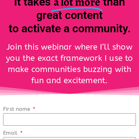
a lot more
It takes
than
great content
to activate a community.
Join this webinar where I’ll show
you the exact framework I use to
make communities buzzing with
fun and excitement.
First name
Email