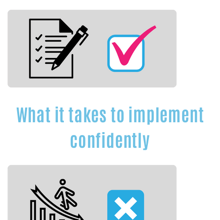
What it takes to implement
confidently