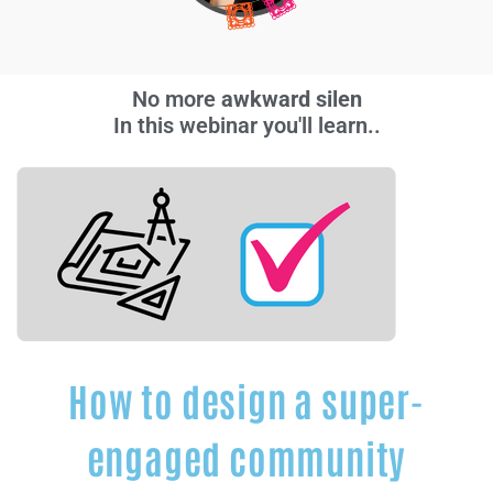
No more
a
w
k
w
a
r
d
s
i
l
e
n
c
e
s
.
In this webinar you'll learn..
How to design a super-
engaged community