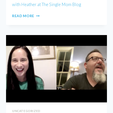
with Heather at The Single Mom Blog
HEATHER
READ MORE
WELLS
UNCATEGORIZED