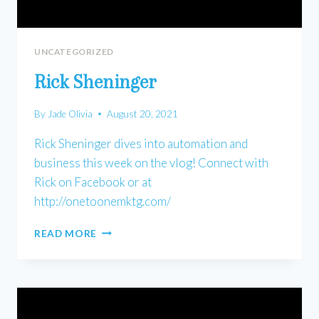
UNCATEGORIZED
Rick Sheninger
By
Jade Olivia
August 20, 2021
Rick Sheninger dives into automation and
business this week on the vlog! Connect with
Rick on Facebook or at
http://onetoonemktg.com/
RICK
READ MORE
SHENINGER