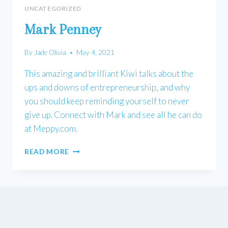
UNCATEGORIZED
Mark Penney
By
Jade Olivia
May 4, 2021
This amazing and brilliant Kiwi talks about the
ups and downs of entrepreneurship, and why
you should keep reminding yourself to never
give up. Connect with Mark and see all he can do
at Meppy.com.
MARK
READ MORE
PENNEY