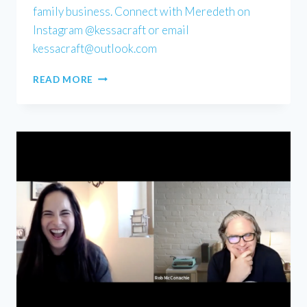
family business. Connect with Meredeth on
Instagram @kessacraft or email
kessacraft@outlook.com
MEREDETH
READ MORE
KESSACK