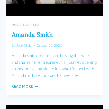
UNCATEGORIZED
Amanda Smith
By
Jade Olivia
October 22, 2021
Amanda Smith joins me on the vlog this week
and shares her entrepreneurial journey opening
an indoor cycling studio in Iowa . Connect with
Amanda on Facebook and her website.
AMANDA
READ MORE
SMITH