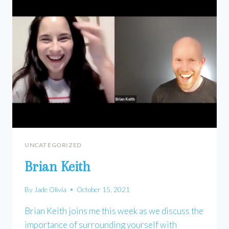
UNCATEGORIZED
Brian Keith
By
Jade Olivia
October 15, 2021
Brian Keith joins me this week as we discuss the
importance of surrounding yourself with