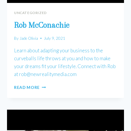
UNCATEGORIZED
Rob McConachie
By
Jade Olivia
July 9, 2021
Learn about adapting your business to the
curveballs life throws at you and how to make
your dreams fit your lifestyle. Connect with Rob
at
rob@newrealitymedia.com
ROB
READ MORE
MCCONACHIE