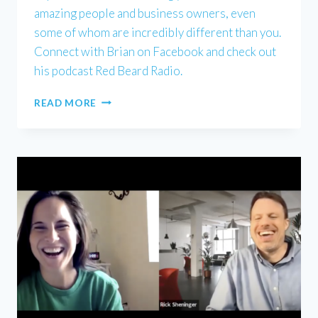
amazing people and business owners, even
some of whom are incredibly different than you.
Connect with Brian on Facebook and check out
his podcast Red Beard Radio.
BRIAN
READ MORE
KEITH