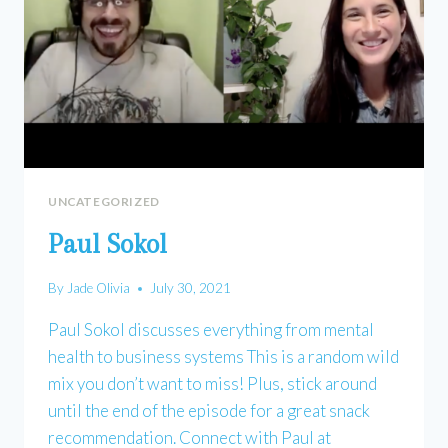
UNCATEGORIZED
Paul Sokol
By
Jade Olivia
July 30, 2021
Paul Sokol discusses everything from mental
health to business systems This is a random wild
mix you don’t want to miss! Plus, stick around
until the end of the episode for a great snack
recommendation. Connect with Paul at