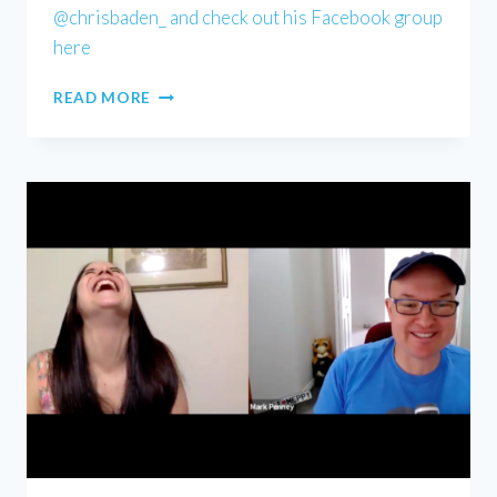
@chrisbaden_ and check out his Facebook group
here
CHRIS
READ MORE
BADEN