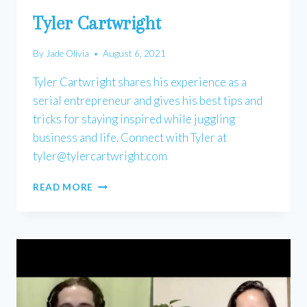
Tyler Cartwright
By
Jade Olivia
August 6, 2021
Tyler Cartwright shares his experience as a
serial entrepreneur and gives his best tips and
tricks for staying inspired while juggling
business and life. Connect with Tyler at
tyler@tylercartwright.com
TYLER
READ MORE
CARTWRIGHT