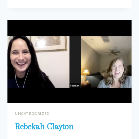
BEAVERS
UNCATEGORIZED
Rebekah Clayton