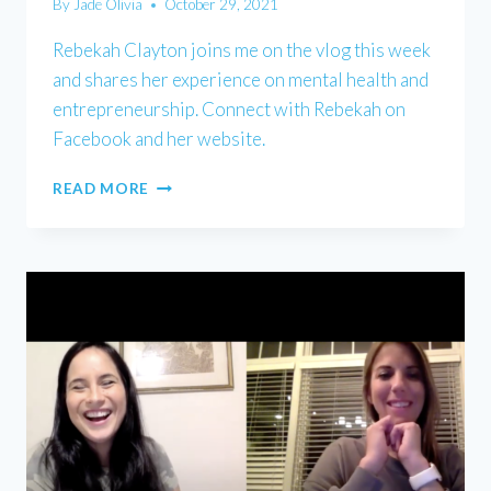
By
Jade Olivia
October 29, 2021
Rebekah Clayton joins me on the vlog this week
and shares her experience on mental health and
entrepreneurship. Connect with Rebekah on
Facebook and her website.
REBEKAH
READ MORE
CLAYTON