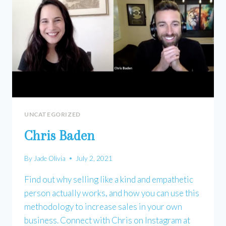
UNCATEGORIZED
Chris Baden
By
Jade Olivia
July 2, 2021
Find out why selling like a kind and empathetic
person actually works, and how you can use this
methodology to increase sales in your own
business. Connect with Chris on Instagram at