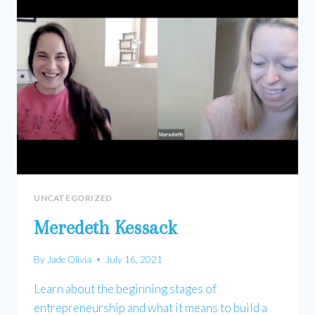
UNCATEGORIZED
Meredeth Kessack
By
Jade Olivia
July 16, 2021
Learn about the beginning stages of
entrepreneurship and what it means to build a