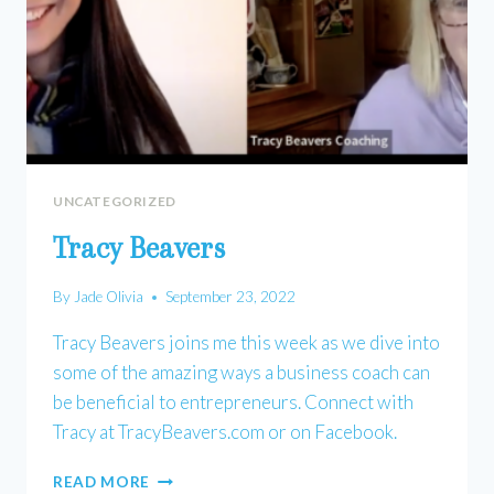
UNCATEGORIZED
Tracy Beavers
By
Jade Olivia
September 23, 2022
Tracy Beavers joins me this week as we dive into
some of the amazing ways a business coach can
be beneficial to entrepreneurs. Connect with
Tracy at TracyBeavers.com or on Facebook.
TRACY
READ MORE