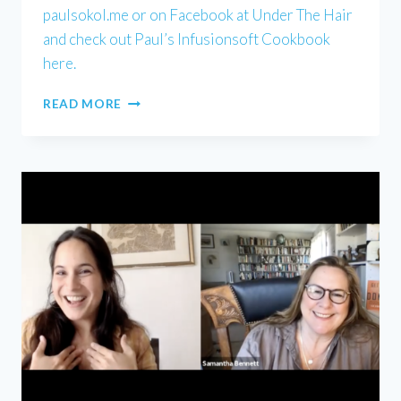
paulsokol.me or on Facebook at Under The Hair
and check out Paul’s Infusionsoft Cookbook
here.
PAUL
READ MORE
SOKOL