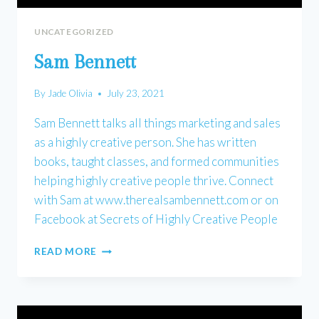
UNCATEGORIZED
Sam Bennett
By
Jade Olivia
July 23, 2021
Sam Bennett talks all things marketing and sales
as a highly creative person. She has written
books, taught classes, and formed communities
helping highly creative people thrive. Connect
with Sam at www.therealsambennett.com or on
Facebook at Secrets of Highly Creative People
SAM
READ MORE
BENNETT