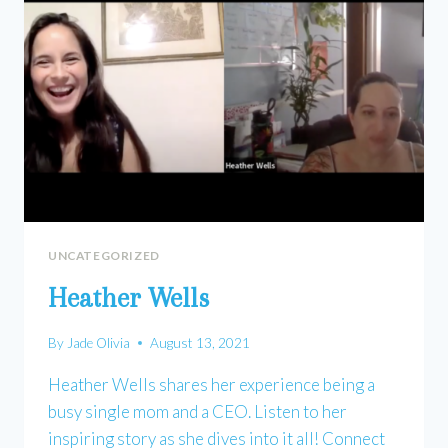
UNCATEGORIZED
Heather Wells
By
Jade Olivia
August 13, 2021
Heather Wells shares her experience being a
busy single mom and a CEO. Listen to her
inspiring story as she dives into it all! Connect