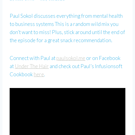
Paul Sokol discusses everything from mental health
to business systems This is a random wild mix you
don’t want to miss! Plus, stick around until the end of
the episode for a great snack recommendation.
Connect with Paul at
paulsokol.me
or on Facebook
at
Under The Hair
and check out Paul’s Infusionsoft
Cookbook
here
.