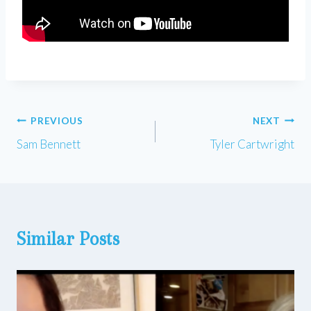
Post
PREVIOUS
NEXT
Sam Bennett
Tyler Cartwright
navigation
Similar Posts