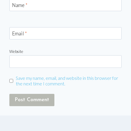
Name
*
Email
*
Website
Save my name, email, and website in this browser for
the next time I comment.