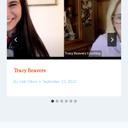
Tracy Beavers
By
Jade Olivia
September 23, 2022