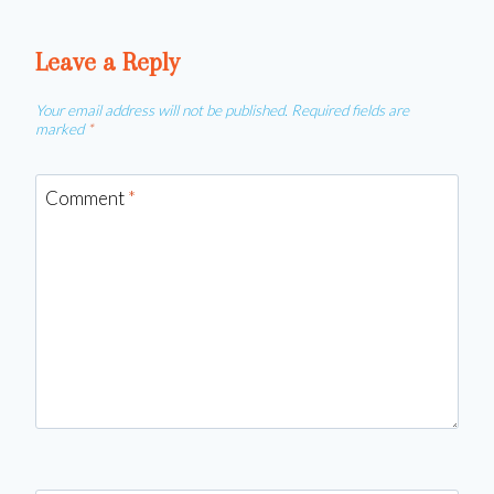
Leave a Reply
Your email address will not be published.
Required fields are
marked
*
Comment
*