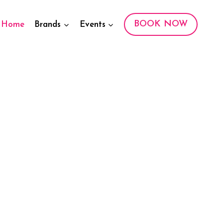
BOOK NOW
Home
Brands
Events