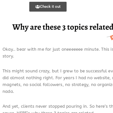
Check it out
Okay.. bear with me for just oneeeeeee minute. This is
story.
This might sound crazy, but I grew to be successful e
did almost nothing right. For years I had no website,
magnets, no social followers, no strategy, no organiz
nada.
And yet, clients never stopped pouring in. So here’s t
sauce, HERE’s why these 3 topics are related..