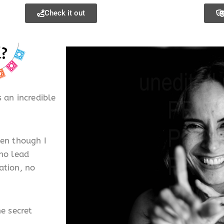
Check it out
 an incredible
ven though I
 no lead
ation, no
he secret