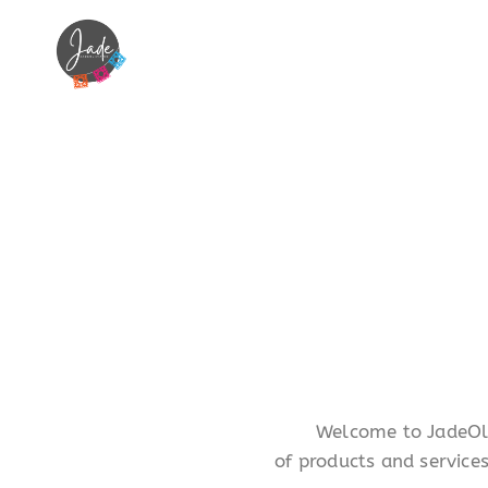
Welcome to JadeOliv
of products and service