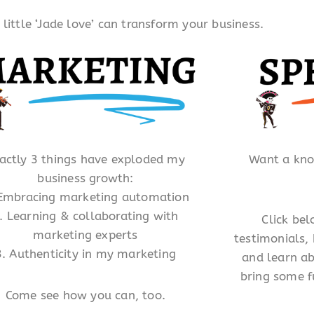
ittle ‘Jade love’ can transform your business.
actly 3 things have exploded my
Want a kn
business growth:
 Embracing marketing automation
. Learning & collaborating with
Click be
marketing experts
testimonials,
3. Authenticity in my marketing
and learn ab
bring some f
Come see how you can, too.