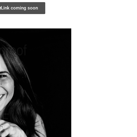
Link coming soon