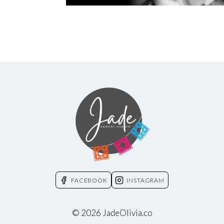
FACEBOOK
INSTAGRAM
© 2026 JadeOlivia.co