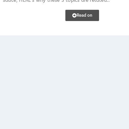
Read on