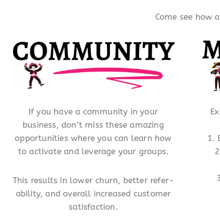
Come see how a l
If you have a community in your
Ex
business, don’t miss these amazing
opportunities where you can learn how
1.
to activate and leverage your groups.
2
This results in lower churn, better refer-
ability, and overall increased customer
satisfaction.