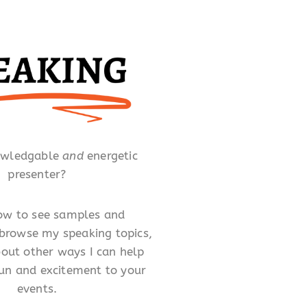
owledgable
and
energetic
presenter?
low to see samples and
 browse my speaking topics,
out other ways I can help
un and excitement to your
events.