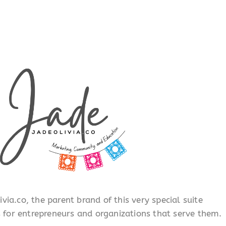
ia.co, the parent brand of this very special suite
s for entrepreneurs and organizations that serve them.