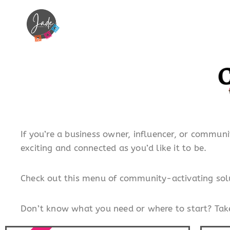
If you’re a business owner, influencer, or communi
exciting and connected as you’d like it to be.
Check out this menu of community-activating solu
Don’t know what you need or where to start? Take