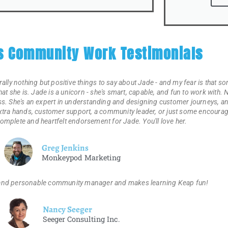
's Community Work Testimonials
erally nothing but positive things to say about Jade - and my fear is that som
that she is. Jade is a unicorn - she's smart, capable, and fun to work with
. She's an expert in understanding and designing customer journeys, and
 extra hands, customer support, a community leader, or just some encourag
complete and heartfelt endorsement for Jade. You'll love her.
Greg Jenkins
Monkeypod Marketing
 and personable community manager and makes learning Keap fun!
Nancy Seeger
Seeger Consulting Inc.