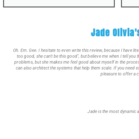
Jade Olivia
Oh. Em. Gee. I hesitate to even write this review, because I have lit
too good, she can't be this good", but believe me when I tell you 
problems, but she makes me feel good about myself in the process
can also architect the systems that help them scale. If you need
pleasure to offer a 
Jade is the most dynamic