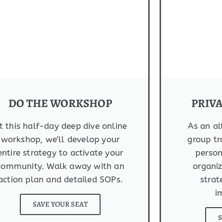
DO THE WORKSHOP
PRIV
t this half-day deep dive online
As an al
workshop, we'll develop your
group tr
entire strategy to activate your
person
community. Walk away with an
organiz
action plan and detailed SOPs.
strat
i
SAVE YOUR SEAT