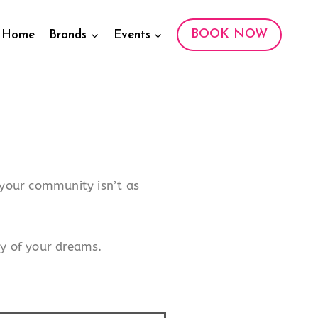
BOOK NOW
Home
Brands
Events
f your community isn’t as
y of your dreams.