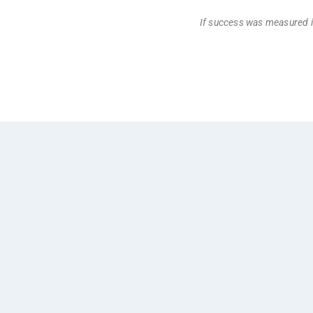
If success was measured i