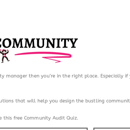
ty manager then you’re in the right place. Especially i
tions that will help you design the bustling communit
 this free Community Audit Quiz.