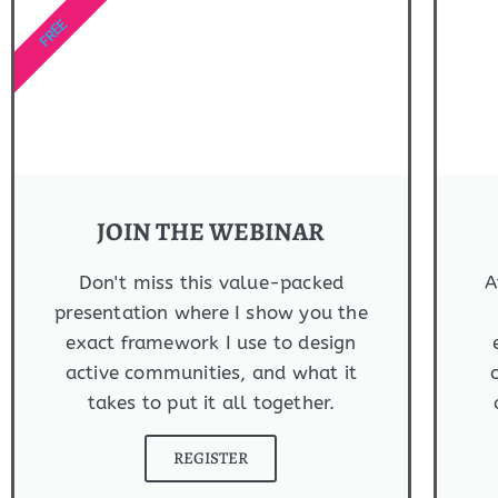
FREE
JOIN THE WEBINAR
Don't miss this value-packed
A
presentation where I show you the
exact framework I use to design
active communities, and what it
takes to put it all together.
REGISTER