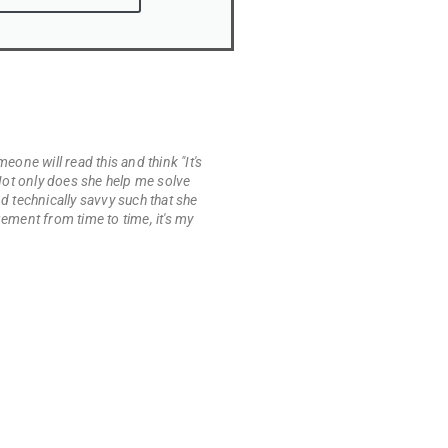
eone will read this and think "It's
. Not only does she help me solve
 technically savvy such that she
ement from time to time, it's my