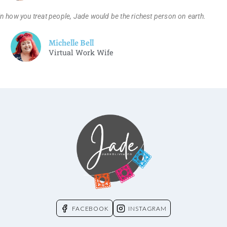
n how you treat people, Jade would be the richest person on earth.
Michelle Bell
Virtual Work Wife
FACEBOOK
INSTAGRAM