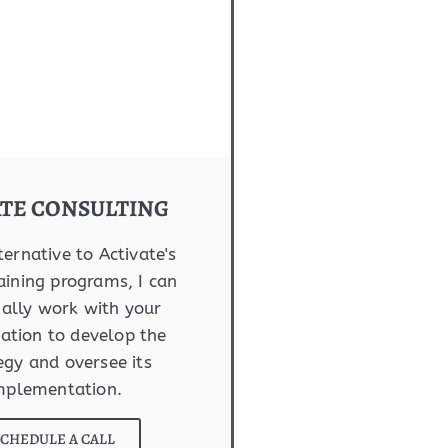
ATE CONSULTING
ternative to Activate's
aining programs, I can
ally work with your
ation to develop the
egy and oversee its
mplementation.
SCHEDULE A CALL