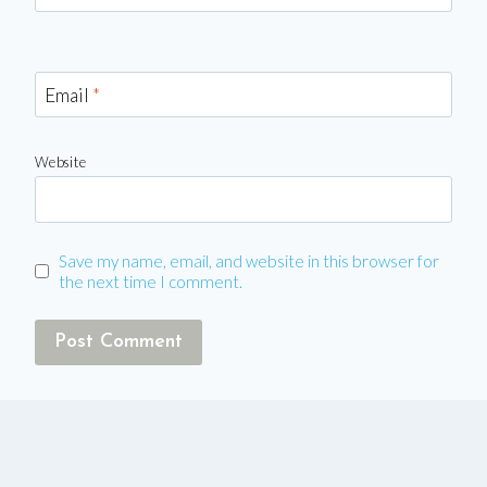
Email
*
Website
Save my name, email, and website in this browser for
the next time I comment.