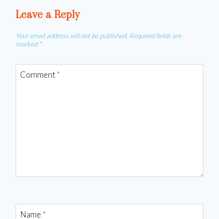
Leave a Reply
Your email address will not be published.
Required fields are
marked
*
Comment
*
Name
*