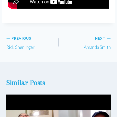
Post
PREVIOUS
NEXT
Rick Sheninger
Amanda Smith
navigation
Similar Posts