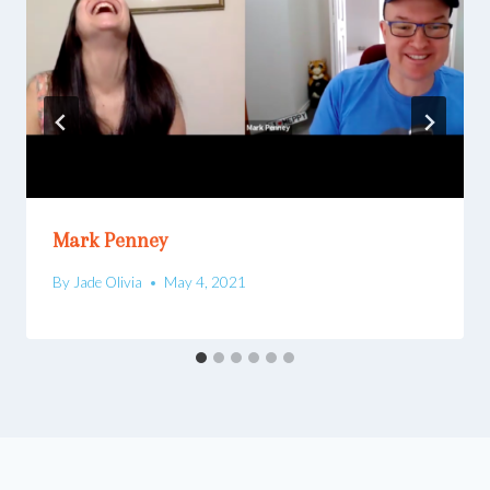
Mark Penney
By
Jade Olivia
May 4, 2021