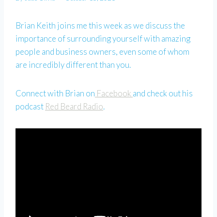
Brian Keith joins me this week as we discuss the
importance of surrounding yourself with amazing
people and business owners, even some of whom
are incredibly different than you.
Connect with Brian on
Facebook
and check out his
podcast
Red Beard Radio
.