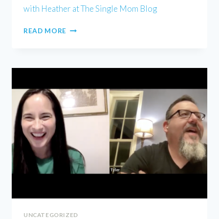
with Heather at The Single Mom Blog
HEATHER
READ MORE
WELLS
UNCATEGORIZED