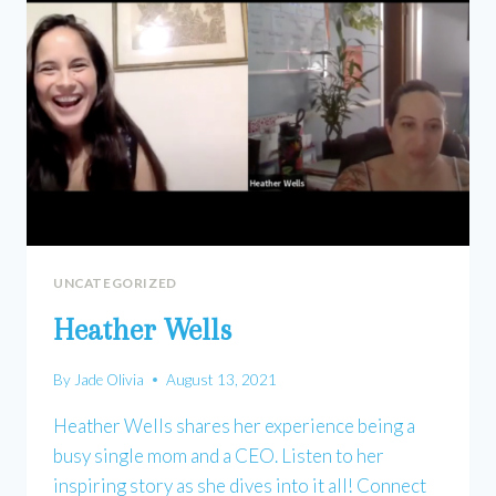
UNCATEGORIZED
Heather Wells
By
Jade Olivia
August 13, 2021
Heather Wells shares her experience being a
busy single mom and a CEO. Listen to her
inspiring story as she dives into it all! Connect