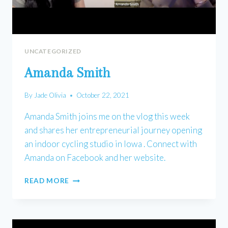
UNCATEGORIZED
Amanda Smith
By
Jade Olivia
October 22, 2021
Amanda Smith joins me on the vlog this week
and shares her entrepreneurial journey opening
an indoor cycling studio in Iowa . Connect with
Amanda on Facebook and her website.
AMANDA
READ MORE
SMITH