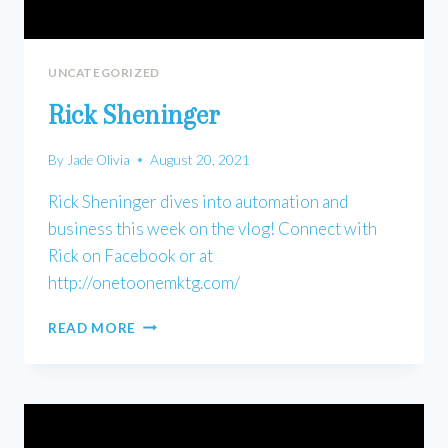
UNCATEGORIZED
Rick Sheninger
By
Jade Olivia
August 20, 2021
Rick Sheninger dives into automation and
business this week on the vlog! Connect with
Rick on Facebook or at
http://onetoonemktg.com/
RICK
READ MORE
SHENINGER