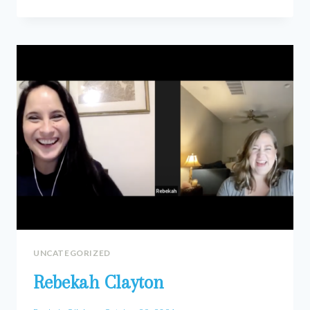
BEAVERS
UNCATEGORIZED
Rebekah Clayton