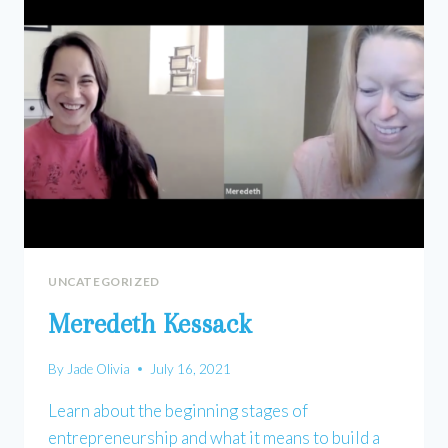
UNCATEGORIZED
Meredeth Kessack
By
Jade Olivia
July 16, 2021
Learn about the beginning stages of
entrepreneurship and what it means to build a