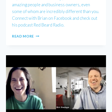
amazing people and business owners, even
some of whom are incredibly different than you.
Connect with Brian on Facebook and check out
his podcast Red Beard Radio.
BRIAN
READ MORE
KEITH