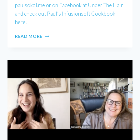
paulsokol.me or on Facebook at Under The Hair
and check out Paul’s Infusionsoft Cookbook
here.
PAUL
READ MORE
SOKOL