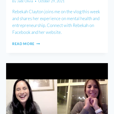
By
Jade Olivia
October 29, 2021
Rebekah Clayton joins me on the vlog this week
and shares her experience on mental health and
entrepreneurship. Connect with Rebekah on
Facebook and her website.
REBEKAH
READ MORE
CLAYTON