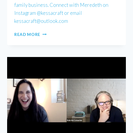
family business. Connect with Meredeth on
Instagram @kessacraft or email
kessacraft@outlook.com
MEREDETH
READ MORE
KESSACK