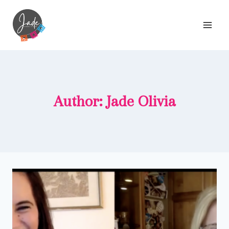
Skip
to
content
Author: Jade Olivia