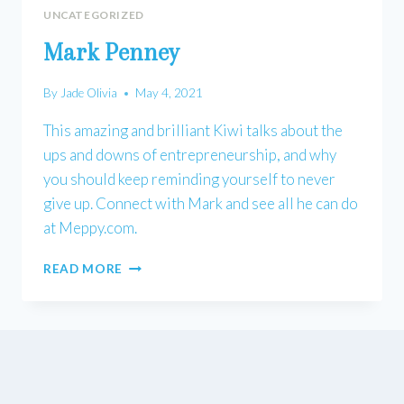
UNCATEGORIZED
Mark Penney
By
Jade Olivia
May 4, 2021
This amazing and brilliant Kiwi talks about the
ups and downs of entrepreneurship, and why
you should keep reminding yourself to never
give up. Connect with Mark and see all he can do
at Meppy.com.
MARK
READ MORE
PENNEY