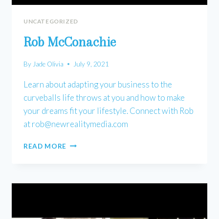
UNCATEGORIZED
Rob McConachie
By
Jade Olivia
July 9, 2021
Learn about adapting your business to the
curveballs life throws at you and how to make
your dreams fit your lifestyle. Connect with Rob
at
rob@newrealitymedia.com
ROB
READ MORE
MCCONACHIE