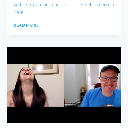
@chrisbaden_ and check out his Facebook group
here
CHRIS
READ MORE
BADEN