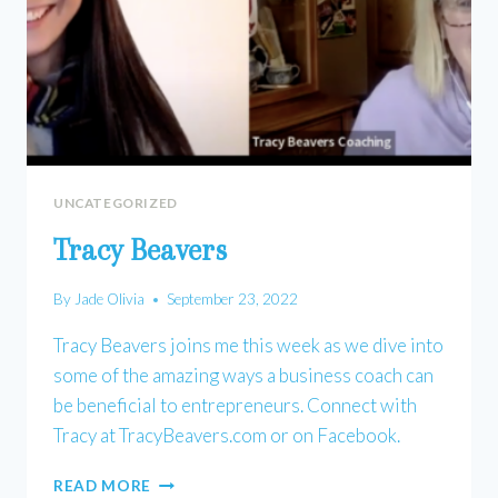
UNCATEGORIZED
Tracy Beavers
By
Jade Olivia
September 23, 2022
Tracy Beavers joins me this week as we dive into
some of the amazing ways a business coach can
be beneficial to entrepreneurs. Connect with
Tracy at TracyBeavers.com or on Facebook.
TRACY
READ MORE