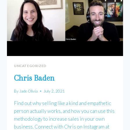
UNCATEGORIZED
Chris Baden
By
Jade Olivia
July 2, 2021
Find out why selling like a kind and empathetic
person actually works, and how you can use this
methodology to increase sales in your own
business. Connect with Chris on Instagram at