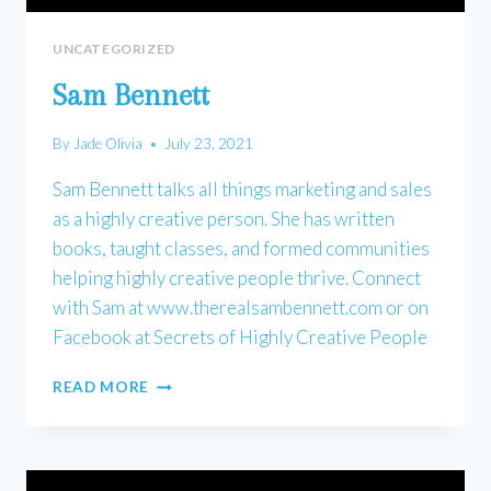
UNCATEGORIZED
Sam Bennett
By
Jade Olivia
July 23, 2021
Sam Bennett talks all things marketing and sales
as a highly creative person. She has written
books, taught classes, and formed communities
helping highly creative people thrive. Connect
with Sam at www.therealsambennett.com or on
Facebook at Secrets of Highly Creative People
SAM
READ MORE
BENNETT