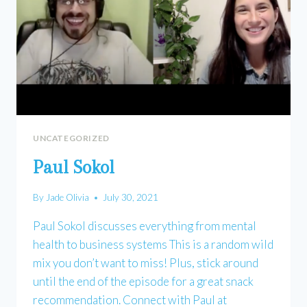
UNCATEGORIZED
Paul Sokol
By
Jade Olivia
July 30, 2021
Paul Sokol discusses everything from mental
health to business systems This is a random wild
mix you don’t want to miss! Plus, stick around
until the end of the episode for a great snack
recommendation. Connect with Paul at