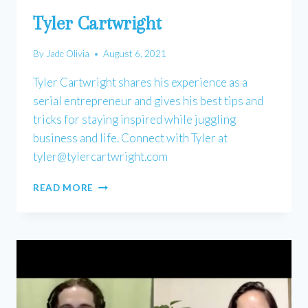
Tyler Cartwright
By
Jade Olivia
August 6, 2021
Tyler Cartwright shares his experience as a
serial entrepreneur and gives his best tips and
tricks for staying inspired while juggling
business and life. Connect with Tyler at
tyler@tylercartwright.com
TYLER
READ MORE
CARTWRIGHT