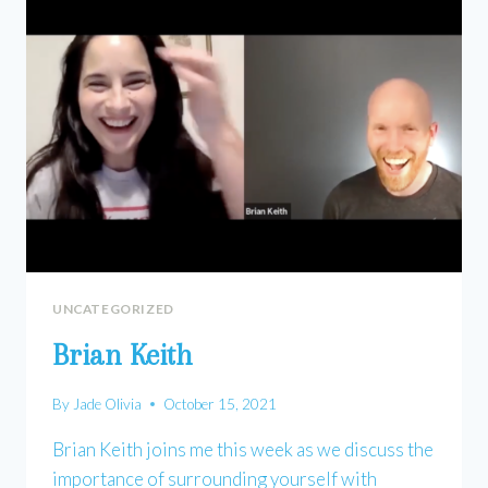
UNCATEGORIZED
Brian Keith
By
Jade Olivia
October 15, 2021
Brian Keith joins me this week as we discuss the
importance of surrounding yourself with