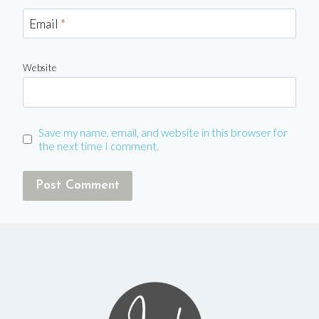
Email
*
Website
Save my name, email, and website in this browser for
the next time I comment.