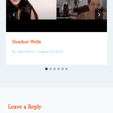
Heather Wells
By
Jade Olivia
August 13, 2021
Leave a Reply