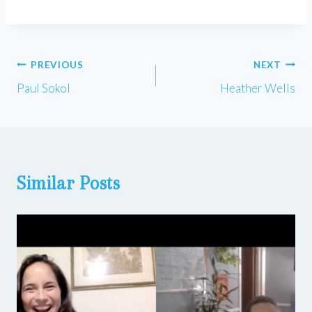
Post
PREVIOUS
NEXT
Paul Sokol
Heather Wells
navigation
Similar Posts