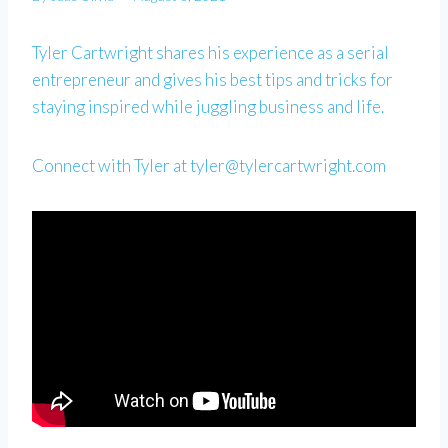
Tyler Cartwright shares his experience as a serial
entrepreneur and gives his best tips and tricks for
staying inspired while juggling business and life.
Connect with Tyler at
tyler@tylercartwright.com