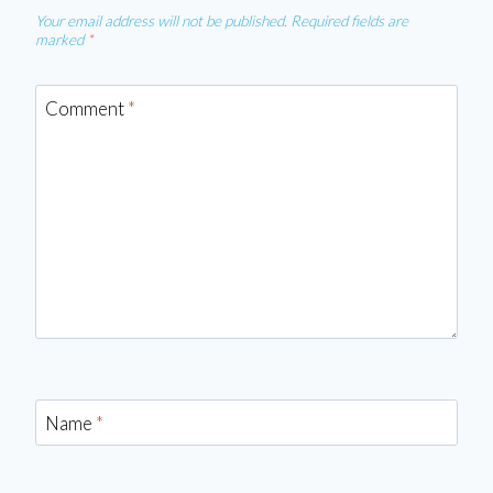
Your email address will not be published.
Required fields are
marked
*
Comment
*
Name
*