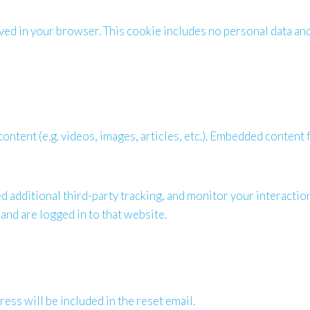
saved in your browser. This cookie includes no personal data and 
ontent (e.g. videos, images, articles, etc.). Embedded content
 additional third-party tracking, and monitor your interactio
and are logged in to that website.
ess will be included in the reset email.