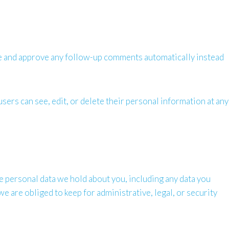
ize and approve any follow-up comments automatically instead
users can see, edit, or delete their personal information at any
the personal data we hold about you, including any data you
e are obliged to keep for administrative, legal, or security