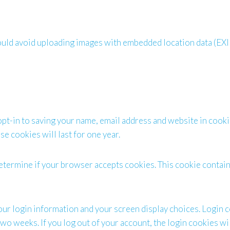
hould avoid uploading images with embedded location data (EXI
opt-in to saving your name, email address and website in cooki
e cookies will last for one year.
o determine if your browser accepts cookies. This cookie conta
our login information and your screen display choices. Login c
 two weeks. If you log out of your account, the login cookies w