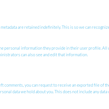
 metadata are retained indefinitely. This is so we can recogn
he personal information they provide in their user profile. All 
nistrators can also see and edit that information.
 left comments, you can request to receive an exported file of 
rsonal data we hold about you. This does not include any data w