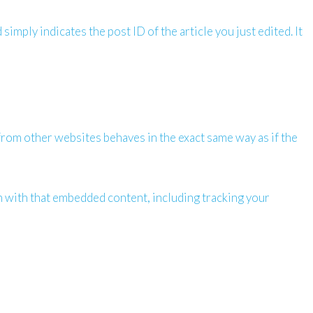
simply indicates the post ID of the article you just edited. It
 from other websites behaves in the exact same way as if the
n with that embedded content, including tracking your