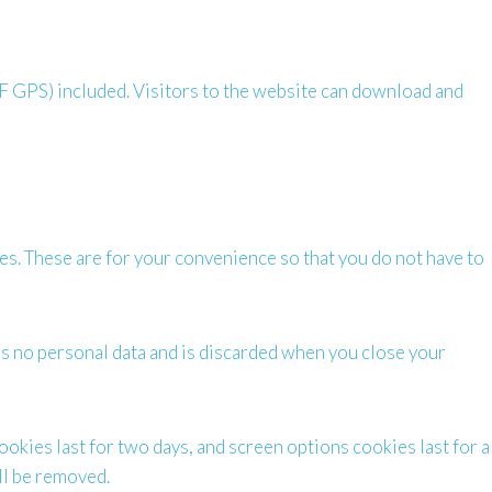
F GPS) included. Visitors to the website can download and
es. These are for your convenience so that you do not have to
ins no personal data and is discarded when you close your
ookies last for two days, and screen options cookies last for a
ill be removed.