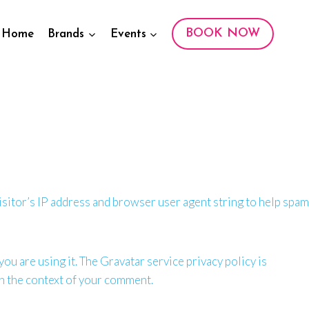
BOOK NOW
Home
Brands
Events
sitor’s IP address and browser user agent string to help spam
ou are using it. The Gravatar service privacy policy is
 in the context of your comment.