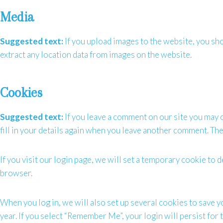
Media
Suggested text:
If you upload images to the website, you s
extract any location data from images on the website.
Cookies
Suggested text:
If you leave a comment on our site you may 
fill in your details again when you leave another comment. Thes
If you visit our login page, we will set a temporary cookie t
browser.
When you log in, we will also set up several cookies to save y
year. If you select “Remember Me”, your login will persist for