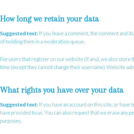
How long we retain your data
Suggested text:
If you leave a comment, the comment and its
of holding them in a moderation queue.
For users that register on our website (if any), we also store t
time (except they cannot change their username). Website admi
What rights you have over your data
Suggested text:
If you have an account on this site, or have
have provided to us. You can also request that we erase any pe
purposes.