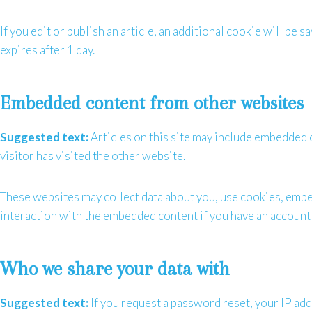
If you edit or publish an article, an additional cookie will be 
expires after 1 day.
Embedded content from other websites
Suggested text:
Articles on this site may include embedded c
visitor has visited the other website.
These websites may collect data about you, use cookies, embed
interaction with the embedded content if you have an account 
Who we share your data with
Suggested text:
If you request a password reset, your IP addr