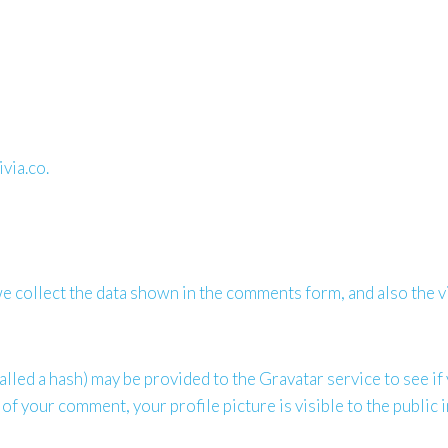
via.co.
 collect the data shown in the comments form, and also the vi
led a hash) may be provided to the Gravatar service to see if y
 of your comment, your profile picture is visible to the public