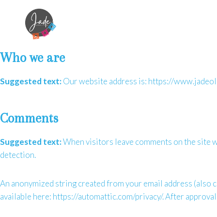
Skip
to
content
Who we are
Suggested text:
Our website address is: https://www.jadeoli
Comments
Suggested text:
When visitors leave comments on the site we
detection.
An anonymized string created from your email address (also cal
available here: https://automattic.com/privacy/. After approval