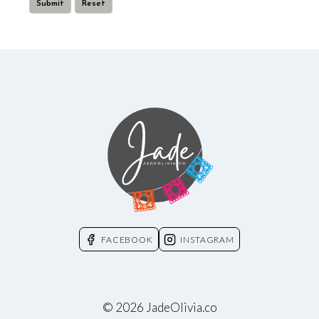
FACEBOOK
INSTAGRAM
© 2026 JadeOlivia.co