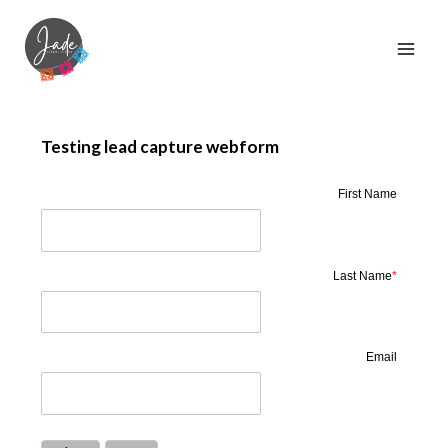
Testing lead capture webform
First Name
Last Name
*
Email